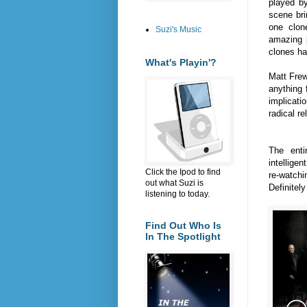
played b
scene br
one clon
Suzi's Music
amazing 
clones h
What's Playin'?
Matt Frew
anything 
implicati
radical r
The enti
intellige
Click the Ipod to find
re-watch
out what Suzi is
Definitel
listening to today.
Find Out Who Is
In The Spotlight