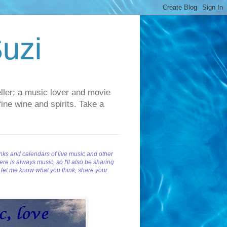
uzi
teller; a music lover and movie
fine wine and spirits. Take a
inks and calendars of live music and other
re is always music, so I'll also be sharing
d let me know what you think, share your