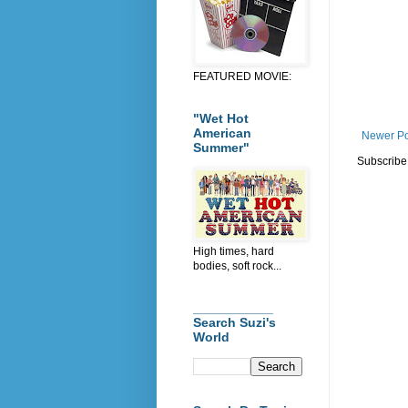
FEATURED MOVIE:
"Wet Hot
American
Newer Po
Summer"
Subscribe
High times, hard
bodies, soft rock...
___________
Search Suzi's
World