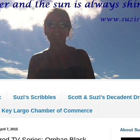
c
Suzi's Scribbles
Scott & Suzi's Decadent Dr
Key Largo Chamber of Commerce
pril 7, 2015
About Su
red TV Series: Orphan Black