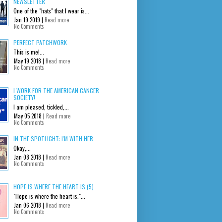
NEWSLETTER
One of the "hats" that I wear is...
Jan 19 2019 |
Read more
No Comments
PERFECT PATCHWORK
This is me!...
May 19 2018 |
Read more
No Comments
I WORK FOR THE AMERICAN CANCER
SOCIETY!
I am pleased, tickled,...
May 05 2018 |
Read more
No Comments
IN THE SPOTLIGHT: I'M WITH HER
Okay,...
Jan 08 2018 |
Read more
No Comments
HOPE IS WHERE THE HEART IS (5)
"Hope is where the heart is."...
Jan 06 2018 |
Read more
No Comments