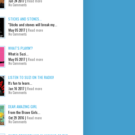
Jun 24 2017 |
Read more
No Comments
STICKS AND STONES...
"Sticks and stones will break my...
May 05 2017 |
Read more
No Comments
WHAT'S PLAYIN'?
What is Suzi...
May 05 2017 |
Read more
No Comments
LISTEN TO SUZI ON THE RADIO!
It's fun to learn...
Jan 16 2017 |
Read more
No Comments
DEAR AMAZING GIRL
From the Brave Girls...
Oct 29 2016 |
Read more
No Comments