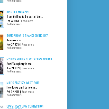
No Comments
KEYS LIFE MAGAZINE
I am thrilled to be part of the...
Feb 23 2021 |
Read more
No Comments
TOMORROW IS THANKSGIVING DAY
Tomorrow is...
Nov 27 2019 |
Read more
No Comments
MY KEYS WEEKLY NEWSPAPERS ARTICLE
Suzi Youngberg is too...
Jun 24 2019 |
Read more
No Comments
MILE 0 FEST KEY WEST 2019
How lucky am I to live in...
Feb 02 2019 |
Read more
No Comments
UPPER KEYS BPW CONNECTION