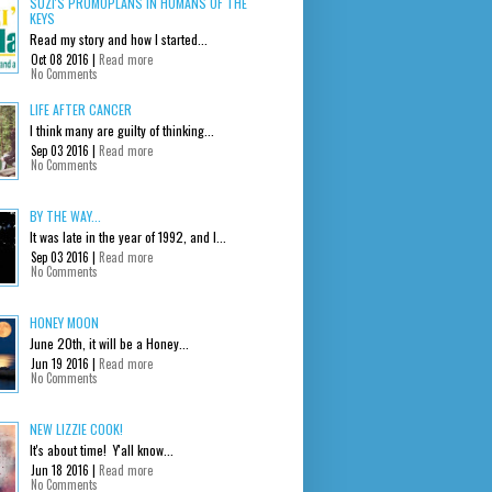
SUZI'S PROMOPLANS IN HUMANS OF THE
KEYS
Read my story and how I started...
Oct 08 2016 |
Read more
No Comments
LIFE AFTER CANCER
I think many are guilty of thinking...
Sep 03 2016 |
Read more
No Comments
BY THE WAY...
It was late in the year of 1992, and I...
Sep 03 2016 |
Read more
No Comments
HONEY MOON
June 20th, it will be a Honey...
Jun 19 2016 |
Read more
No Comments
NEW LIZZIE COOK!
It's about time! Y'all know...
Jun 18 2016 |
Read more
No Comments