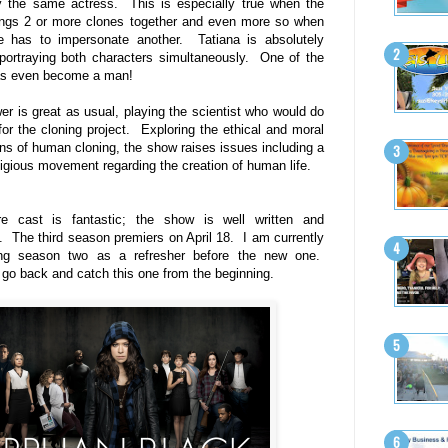
y the same actress. This is especially true when the
ings 2 or more clones together and even more so when
e has to impersonate another. Tatiana is absolutely
portraying both characters simultaneously. One of the
as even become a man!
er is great as usual, playing the scientist who would do
for the cloning project. Exploring the ethical and moral
ons of human cloning, the show raises issues including a
eligious movement regarding the creation of human life.
re cast is fantastic; the show is well written and
nt. The third season premiers on April 18. I am currently
ing season two as a refresher before the new one.
y go back and catch this one from the beginning.