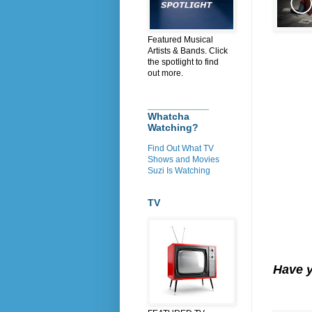
Featured Musical
Artists & Bands. Click
the spotlight to find
out more.
___________
Whatcha
Watching?
Find Out What TV
Shows and Movies
Suzi Is Watching
TV
Have 