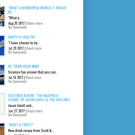
"WHAT A WONDERFUL WORLD IT WOULD
BE..."
"What a...
Aug 20 2017 |
Read more
No Comments
HAPPY IS HEALTHY
"I have chosen to be...
Jul 29 2017 |
Read more
No Comments
RE-TRAIN YOUR MIND
Science has proven that you can...
Jul 16 2017 |
Read more
No Comments
FEATURED ALBUM: "THE NASHVILLE
SOUND" BY JASON ISBELL & THE 400 UNIT
Jason Isbell and...
Jun 27 2017 |
Read more
No Comments
"WHAT A TWIST!"
New drink recipe from Scott &...