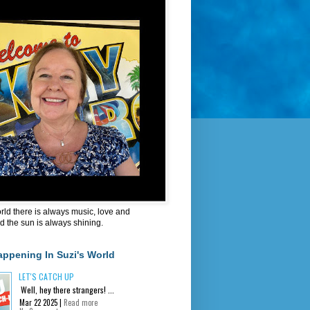
orld there is always music, love and
d the sun is always shining.
appening In Suzi's World
LET'S CATCH UP
Well, hey there strangers! ...
Mar 22 2025 |
Read more