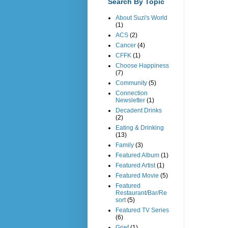
Search By Topic
About Suzi's World
(1)
ACS
(2)
Cancer
(4)
CFFK
(1)
Choose Happiness
(7)
Community
(5)
Connection
Newsletter
(1)
Decadent Drinks
(2)
Eating & Drinking
(13)
Family
(3)
Featured Album
(1)
Featured Artist
(1)
Featured Movie
(5)
Featured
Restaurant/Bar/Re
sort
(5)
Featured TV Series
(6)
Grief
(1)