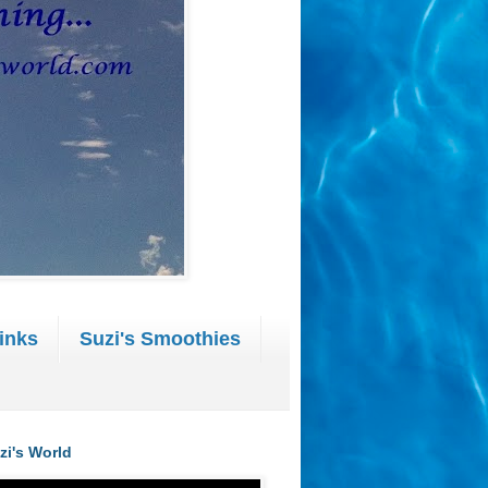
inks
Suzi's Smoothies
zi's World