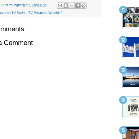
y
Suzi Youngberg
at
9:50:00 PM
eatured TV Series
,
TV
,
Whatcha Watchin?
omments:
 a Comment