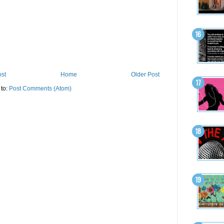
st
Home
Older Post
 to:
Post Comments (Atom)