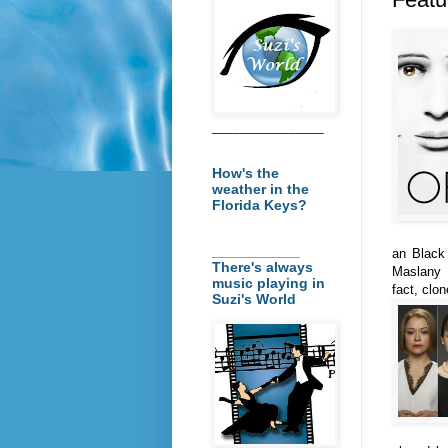
________________
How's the
weather in the
Florida Keys?
___________
an Black
There's always
Maslany i
music playing in
fact, clo
Suzi's World