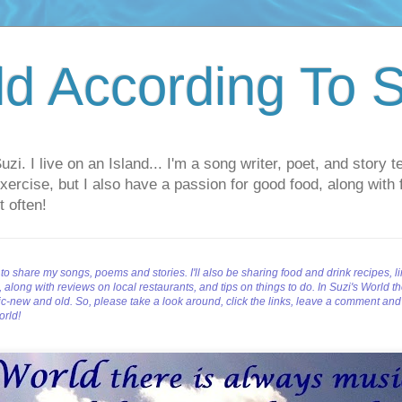
d According To S
i. I live on an Island... I'm a song writer, poet, and story 
d exercise, but I also have a passion for good food, along with 
t often!
to share my songs, poems and stories. I'll also be sharing food and drink recipes, l
long with reviews on local restaurants, and tips on things to do. In Suzi's World the
c-new and old. So, p
lease take a look around, click the links, leave a comment an
orld!