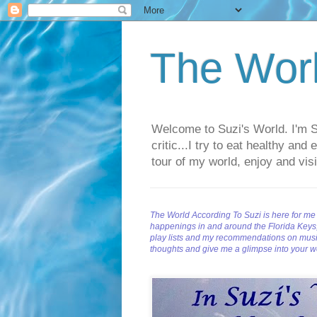
The Worl
Welcome to Suzi's World. I'm Suz
critic...I try to eat healthy an
tour of my world, enjoy and visi
The World According To Suzi is here for me 
happenings in and around the Florida Keys, a
play lists and my recommendations on musi
thoughts and give me a glimpse into your w