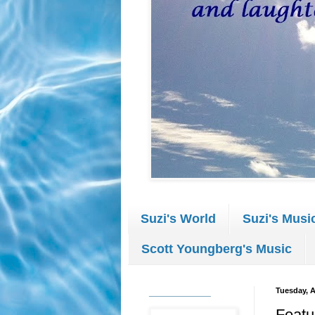
Suzi's World
Suzi's Musi
Scott Youngberg's Music
___________
Tuesday, A
Featu