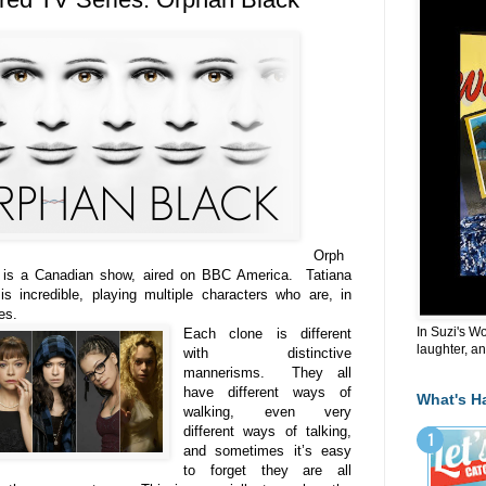
Orph
 is a Canadian show, aired on BBC America. Tatiana
s incredible, playing multiple characters who are, in
nes.
In Suzi's W
Each clone is different
laughter, an
with distinctive
mannerisms. They all
have different ways of
What's H
walking, even very
different ways of talking,
and sometimes it’s easy
to forget they are all