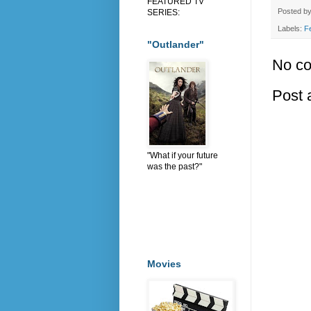
FEATURED TV
Posted b
SERIES:
Labels:
F
"Outlander"
No c
Post
"What if your future
was the past?"
Movies