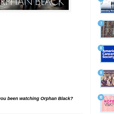
you been watching Orphan Black?